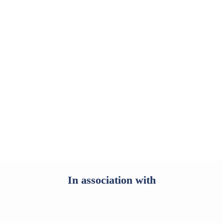
Start reading
In association with